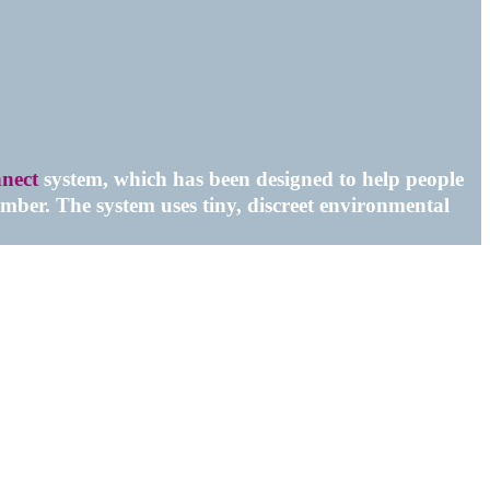
nect
system, which has been designed to help people
mber. The system uses tiny, discreet environmental