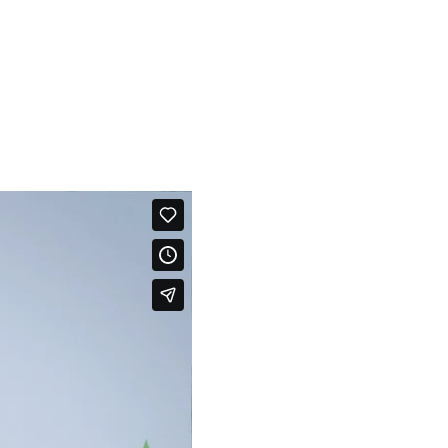
programme our system so that if anything unusual happens, it will
nt message to your chosen recipients via their smartphone devices.
for example, whether you’ve got up in the morning, or gone to the
r to switch off your cooker or shut a window – and so much more.
View our video to see how we can help you