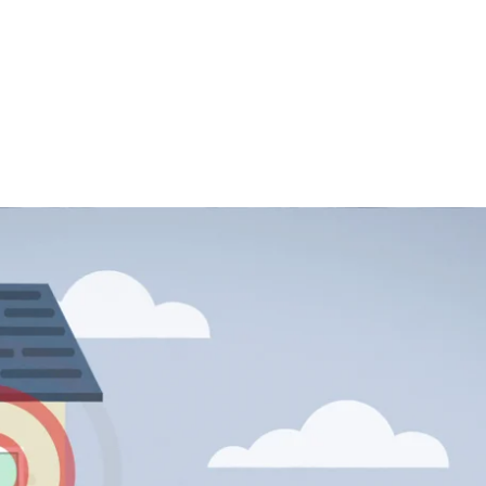
tiny sensors and smart plugs connected to a hub in your home and we’ll 
send an insta
 a dashboard that’s completely unique to you so that others can check, 
bathroom, or left your home. It can even send a reminde