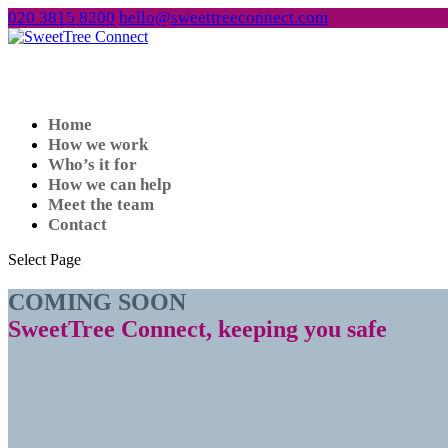
020 3815 8200
hello@sweettreeconnect.com
Home
How we work
Who’s it for
How we can help
Meet the team
Contact
Select Page
COMING SOON
SweetTree Connect, keeping you safe