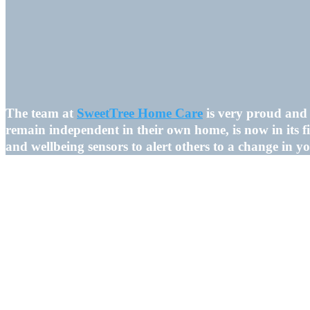
The team at
SweetTree Home Care
is very proud and 
remain independent in their own home, is now in its f
and wellbeing sensors to alert others to a change in yo