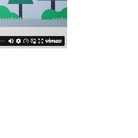
How we work