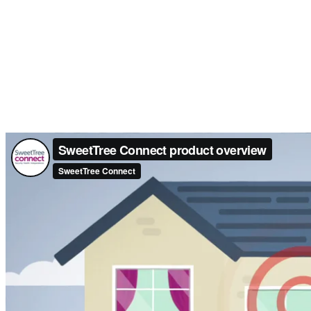
We’ll install 
We’ll set up