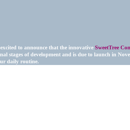
excited to announce that the innovative
SweetTree Con
inal stages of development and is due to launch in Nove
ur daily routine.